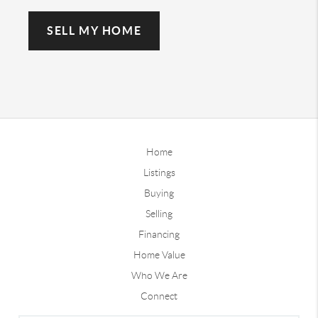
SELL MY HOME
Home
Listings
Buying
Selling
Financing
Home Value
Who We Are
Connect