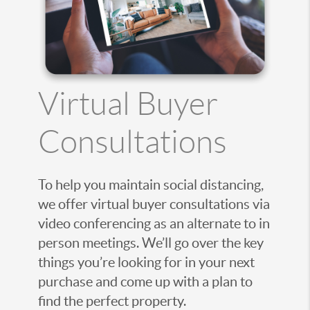
Virtual Buyer
Consultations
To help you maintain social distancing,
we offer virtual buyer consultations via
video conferencing as an alternate to in
person meetings. We’ll go over the key
things you’re looking for in your next
purchase and come up with a plan to
find the perfect property.