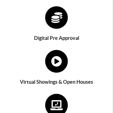
Digital Pre Approval
Virtual Showings & Open Houses