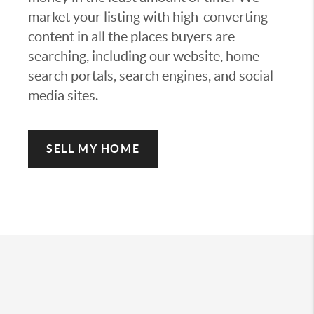
market your listing with high-converting
content in all the places buyers are
searching, including our website, home
search portals, search engines, and social
media sites.
SELL MY HOME