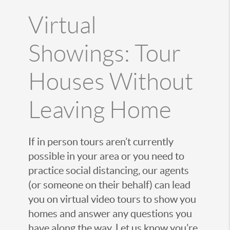
Virtual
Showings: Tour
Houses Without
Leaving Home
If in person tours aren’t currently
possible in your area or you need to
practice social distancing, our agents
(or someone on their behalf) can lead
you on virtual video tours to show you
homes and answer any questions you
have along the way. Let us know you’re