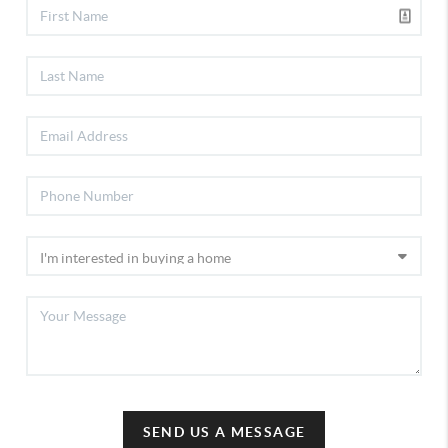
SEND US A MESSAGE