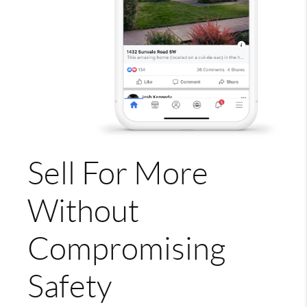
Sell For More
Without
Compromising
Safety