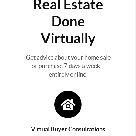
Real Estate
Done
Virtually
Get advice about your home sale
or purchase 7 days a week—
entirely online.
Virtual Buyer Consultations