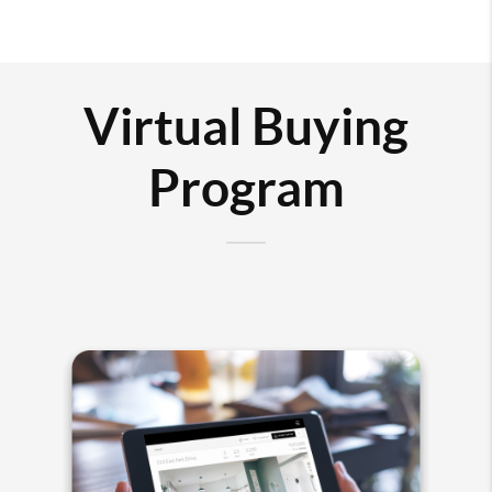
Virtual Buying
Program