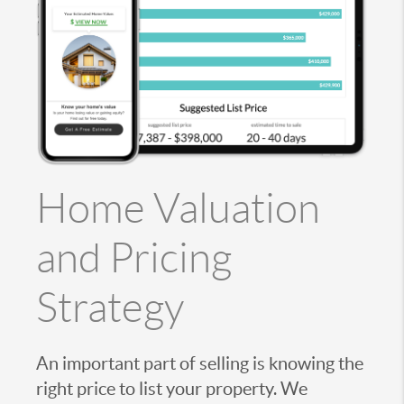
Home Valuation
and Pricing
Strategy
An important part of selling is knowing the
right price to list your property. We