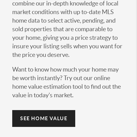
combine our in-depth knowledge of local
market conditions with up to-date MLS
home data to select active, pending, and
sold properties that are comparable to
your home, giving you a price strategy to
insure your listing sells when you want for
the price you deserve.
Want to know how much your home may
be worth instantly? Try out our online
home value estimation tool to find out the
value in today’s market.
SEE HOME VALUE