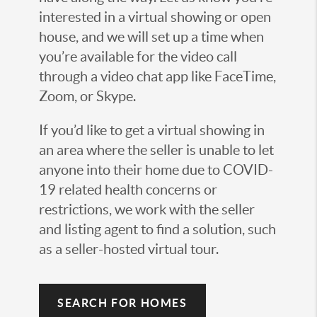
interested in a virtual showing or open
house, and we will set up a time when
you’re available for the video call
through a video chat app like FaceTime,
Zoom, or Skype.
If you’d like to get a virtual showing in
an area where the seller is unable to let
anyone into their home due to COVID-
19 related health concerns or
restrictions, we work with the seller
and listing agent to find a solution, such
as a seller-hosted virtual tour.
SEARCH FOR HOMES