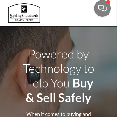
Toggle
Powered by
Technology to
Buy
Help You
& Sell Safely
When it comes to buying and