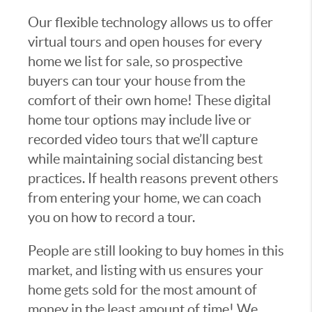
Our flexible technology allows us to offer
virtual tours and open houses for every
home we list for sale, so prospective
buyers can tour your house from the
comfort of their own home! These digital
home tour options may include live or
recorded video tours that we’ll capture
while maintaining social distancing best
practices. If health reasons prevent others
from entering your home, we can coach
you on how to record a tour.
People are still looking to buy homes in this
market, and listing with us ensures your
home gets sold for the most amount of
money in the least amount of time! We