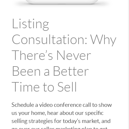
Listing
Consultation: Why
There’s Never
Been a Better
Time to Sell
Schedule a video conference call to show
us your home, hear about our specific
selling strategies for today’s market, and
go over our seller marketing plan to get