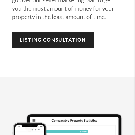
you the most amount of money for your
property in the least amount of time.
LISTING CONSULTATION