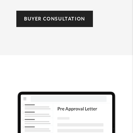
BUYER CONSULTATION