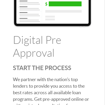
Digital Pre
Approval
START THE PROCESS
We partner with the nation’s top
lenders to provide you access to the
best rates across all available loan
programs. Get pre-approved online or