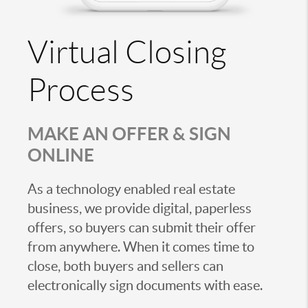
Virtual Closing
Process
MAKE AN OFFER & SIGN
ONLINE
As a technology enabled real estate
business, we provide digital, paperless
offers, so buyers can submit their offer
from anywhere. When it comes time to
close, both buyers and sellers can
electronically sign documents with ease.