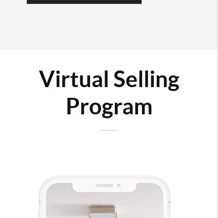
Virtual Selling
Program