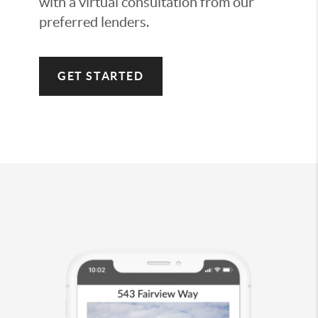
with a virtual consultation from our
preferred lenders.
GET STARTED