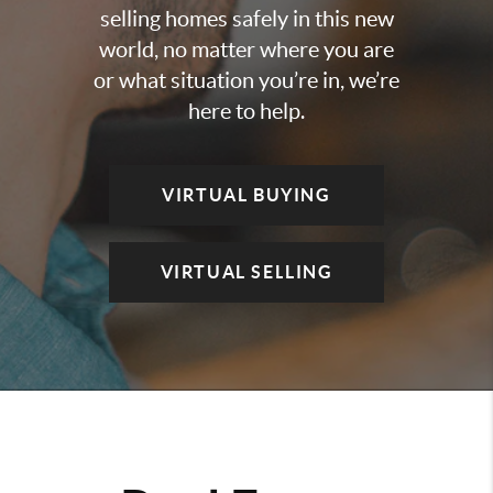
selling homes safely in this new
world, no matter where you are
or what situation you’re in, we’re
here to help.
VIRTUAL BUYING
VIRTUAL SELLING