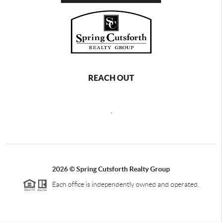
REACH OUT
,
2026
©
Spring Cutsforth Realty Group
Each office is independently owned and operated.