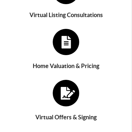
Virtual Listing Consultations
Home Valuation & Pricing
Virtual Offers & Signing