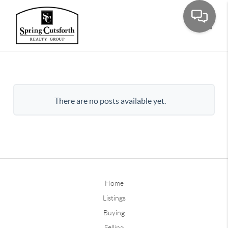
Toggle
There are no posts available yet.
Home
Listings
Buying
Selling