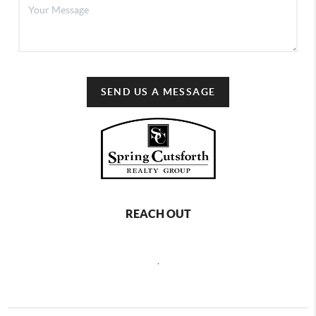
SEND US A MESSAGE
REACH OUT
,