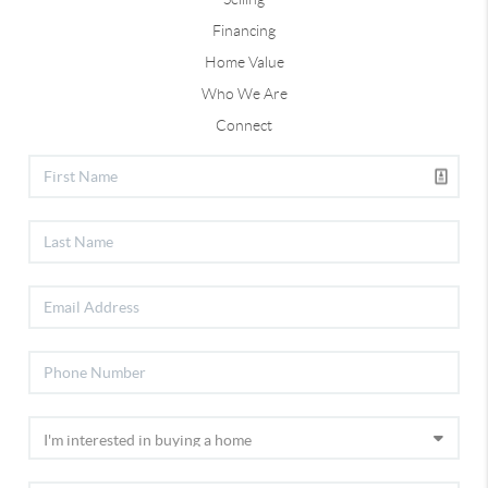
Financing
Home Value
Who We Are
Connect